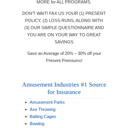
MORE for ALL PROGRAMS.
DON’T WAIT! FAX US YOUR (1) PRESENT
POLICY, (2) LOSS RUNS, ALONG WITH
(3) OUR SIMPLE QUESTIONNAIRE AND
YOU ARE ON YOUR WAY TO GREAT
SAVINGS
Save an Average of 20% – 30% off your
Present Premiums!
Amusement Industries #1 Source
for Insurance
Amusement Parks
Axe Throwing
Batting Cages
Bowling