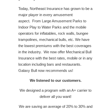
Today, Northeast Insurance has grown to be a
major player in every amusement
aspect. From Large Amusement Parks to
Indoor Play to Water Parks and the mobile
operators for inflatables, rock walls, bungee
trampolines, mechanical bulls, etc. We have
the lowest premiums with the best coverages
in the industry. We now offer Mechanical Bull
Insurance with the best rates, mobile or in any
location including bars and restaurants.
Galaxy Bull now recommends us!
We listened to our customers.
We designed a program with an A+ carrier to
deliver all you want!
We are saving an average of 20% to 30% and