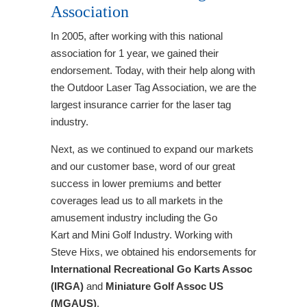
Association
In 2005, after working with this national
association for 1 year, we gained their
endorsement. Today, with their help along with
the Outdoor Laser Tag Association, we are the
largest insurance carrier for the laser tag
industry.
Next, as we continued to expand our markets
and our customer base, word of our great
success in lower premiums and better
coverages lead us to all markets in the
amusement industry including the Go
Kart and Mini Golf Industry. Working with
Steve Hixs, we obtained his endorsements for
International Recreational Go Karts Assoc
(IRGA)
and
Miniature Golf Assoc US
(MGAUS)
.