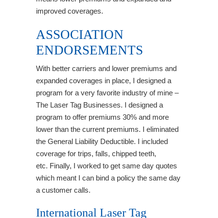
improved coverages.
ASSOCIATION
ENDORSEMENTS
With better carriers and lower premiums and
expanded coverages in place, I designed a
program for a very favorite industry of mine –
The Laser Tag Businesses. I designed a
program to offer premiums 30% and more
lower than the current premiums. I eliminated
the General Liability Deductible. I included
coverage for trips, falls, chipped teeth,
etc. Finally, I worked to get same day quotes
which meant I can bind a policy the same day
a customer calls.
International Laser Tag