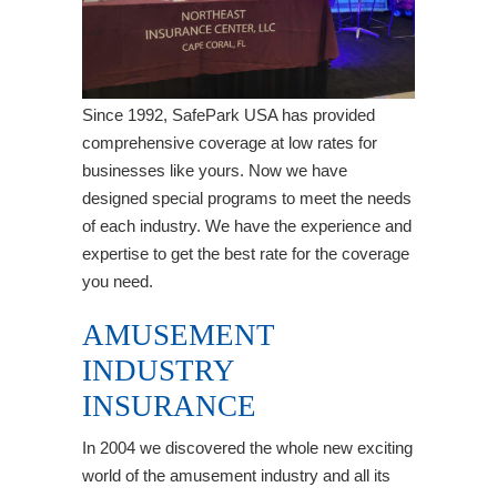
Since 1992, SafePark USA has provided
comprehensive coverage at low rates for
businesses like yours. Now we have
designed special programs to meet the needs
of each industry. We have the experience and
expertise to get the best rate for the coverage
you need.
AMUSEMENT
INDUSTRY
INSURANCE
In 2004 we discovered the whole new exciting
world of the amusement industry and all its