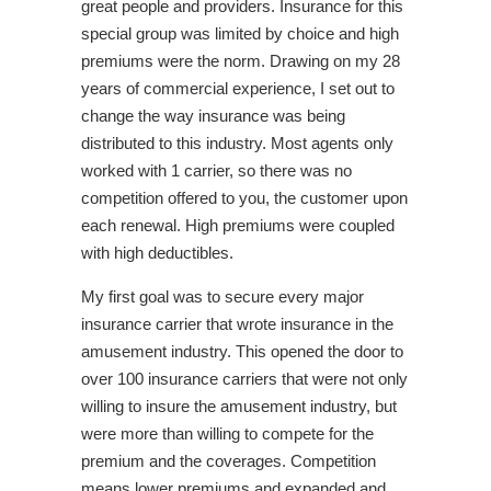
great people and providers. Insurance for this
special group was limited by choice and high
premiums were the norm. Drawing on my 28
years of commercial experience, I set out to
change the way insurance was being
distributed to this industry. Most agents only
worked with 1 carrier, so there was no
competition offered to you, the customer upon
each renewal. High premiums were coupled
with high deductibles.
My first goal was to secure every major
insurance carrier that wrote insurance in the
amusement industry. This opened the door to
over 100 insurance carriers that were not only
willing to insure the amusement industry, but
were more than willing to compete for the
premium and the coverages. Competition
means lower premiums and expanded and