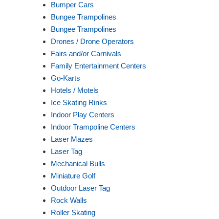
Bumper Cars
Bungee Trampolines
Bungee Trampolines
Drones / Drone Operators
Fairs and/or Carnivals
Family Entertainment Centers
Go-Karts
Hotels / Motels
Ice Skating Rinks
Indoor Play Centers
Indoor Trampoline Centers
Laser Mazes
Laser Tag
Mechanical Bulls
Miniature Golf
Outdoor Laser Tag
Rock Walls
Roller Skating