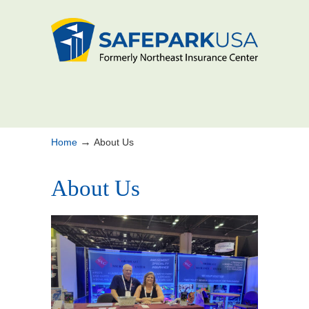
→
Home
About Us
About Us