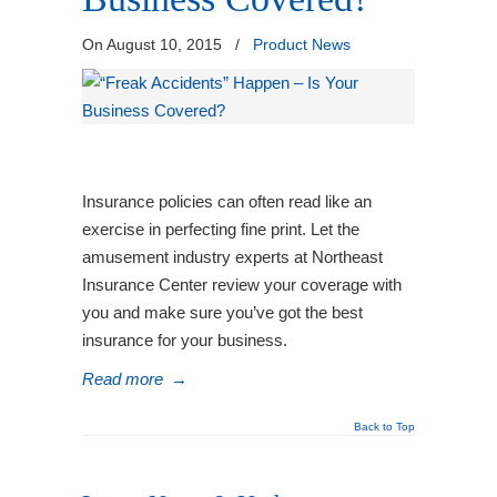
On August 10, 2015
/
Product News
Insurance policies can often read like an
exercise in perfecting fine print. Let the
amusement industry experts at Northeast
Insurance Center review your coverage with
you and make sure you’ve got the best
insurance for your business.
Read more
→
Back to Top