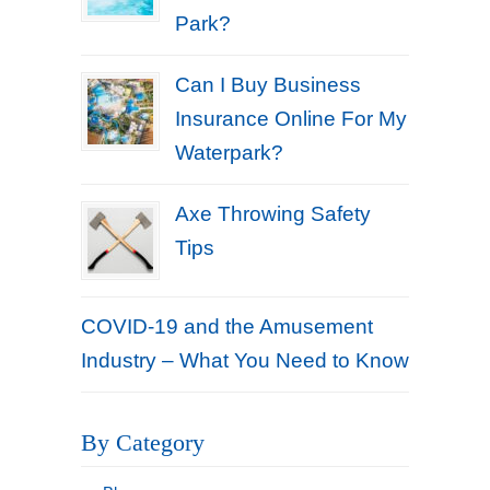
Park?
Can I Buy Business
Insurance Online For My
Waterpark?
Axe Throwing Safety
Tips
COVID-19 and the Amusement
Industry – What You Need to Know
By Category