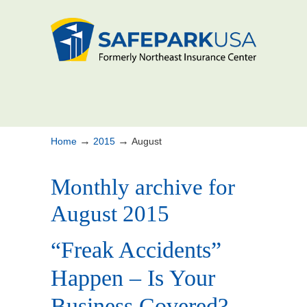
→
→
Home
2015
August
Monthly archive for
August 2015
“Freak Accidents”
Happen – Is Your
Business Covered?