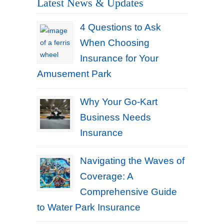
Latest News & Updates
4 Questions to Ask
When Choosing
Insurance for Your
Amusement Park
Why Your Go-Kart
Business Needs
Insurance
Navigating the Waves of
Coverage: A
Comprehensive Guide
to Water Park Insurance