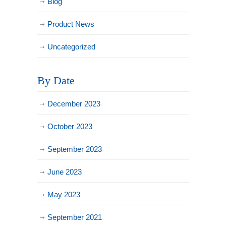
Blog
Product News
Uncategorized
By Date
December 2023
October 2023
September 2023
June 2023
May 2023
September 2021