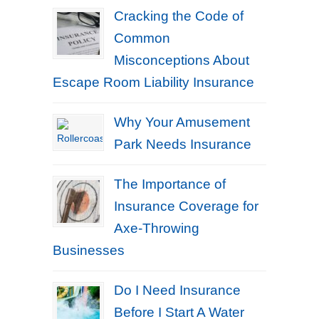
Cracking the Code of
Common
Misconceptions About
Escape Room Liability Insurance
Why Your Amusement
Park Needs Insurance
The Importance of
Insurance Coverage for
Axe-Throwing
Businesses
Do I Need Insurance
Before I Start A Water