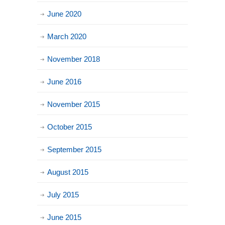
June 2020
March 2020
November 2018
June 2016
November 2015
October 2015
September 2015
August 2015
July 2015
June 2015